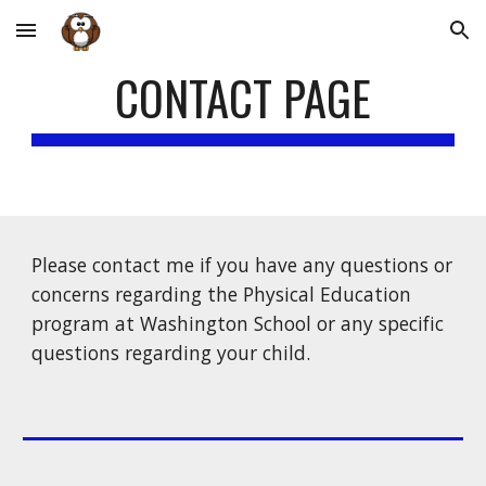
Skip to main content
Skip to navigation
CONTACT PAGE
Please contact me if you have any questions or 
concerns regarding the Physical Education 
program at Washington School or any specific 
questions regarding your child.