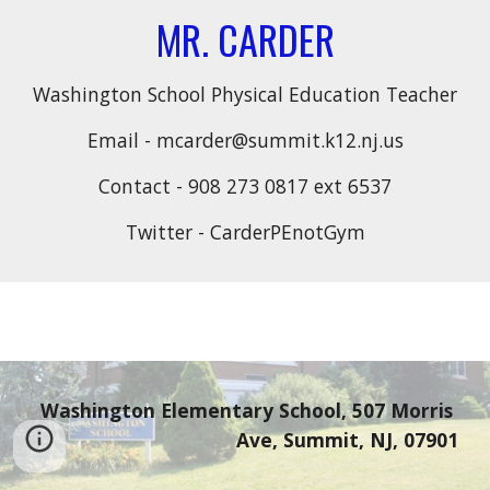
MR. CARDER
Washington School Physical Education Teacher
Email - mcarder@summit.k12.nj.us
Contact - 908 273 0817 ext 6537
Twitter - CarderPEnotGym
Washington Elementary School, 507 Morris 
Ave, Summit, NJ, 07901