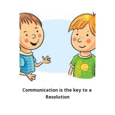
Communication is the key to a 
Resolution