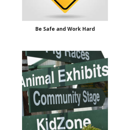
Be Safe and Work Hard