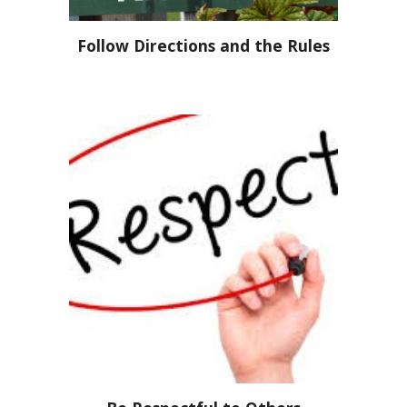
Follow Directions and the Rules