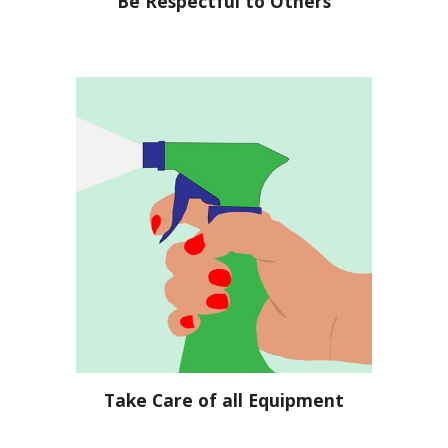
Be Respectful to Others
Take Care of all Equipment