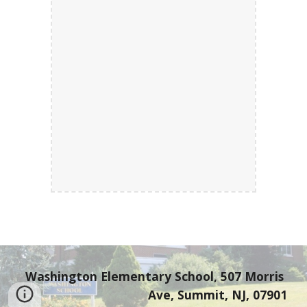
Washington Elementary School, 507 Morris 
Ave, Summit, NJ, 07901