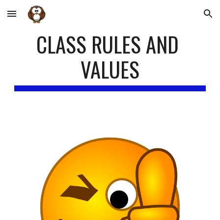
Skip to main content
Skip to navigation
CLASS RULES AND 
VALUES