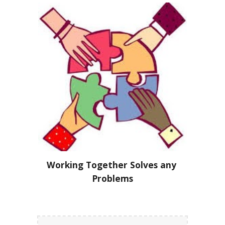
Working Together Solves any 
Problems