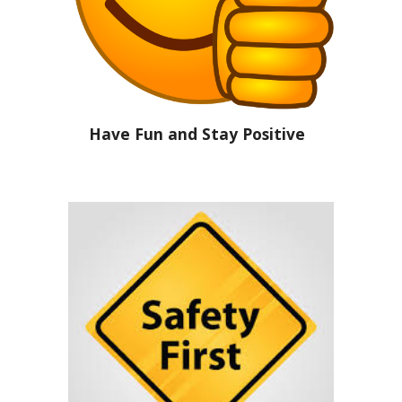
Have Fun and Stay Positive  