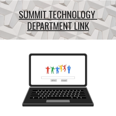
SUMMIT TECHNOLOGY 
DEPARTMENT LINK