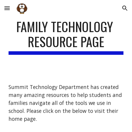
Skip to main content
Skip to navigation
FAMILY TECHNOLOGY 
RESOURCE PAGE
Summit Technology Department has created 
many amazing resources to help students and 
families navigate all of the tools we use in 
school. Please click on the below to visit their 
home page.